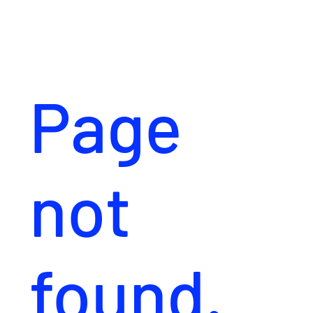
Page
not
found.